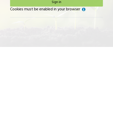
Sign in
Help
Cookies must be enabled in your browser
with
Cookies
must
be
enabled
in
your
browser