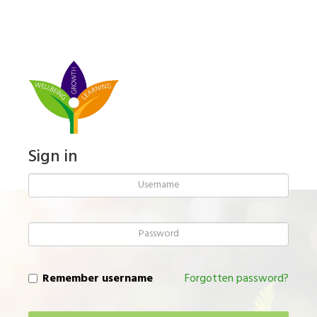
Skip
to
main
content
Sign in
Username
Password
Remember username
Forgotten password?